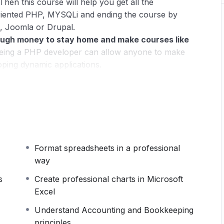
Then this course will help you get all the
riented PHP, MYSQLi and ending the course by
, Joomla or Drupal.
ugh money to stay home and make courses like
ing a PHP developer can allow anyone to make
oping dynamic applications.
pplications, websites or Content Management
 or even Google.
 this knowledge.
PHP is one of the most important
owing it, will give you
SUPER POWERS
in the web
Format spreadsheets in a professional
ns (the majority) use PHP. You can find a job
way
 and in places like freelancer or Odesk. You can
u learn it.
s
Create professional charts in Microsoft
Excel
 same time I try to make it fun since I know how
Understand Accounting and Bookkeeping
monotone voice or boring attitude is. This course is
principles