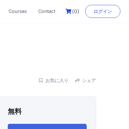
(0)
Courses
Contact
ログイン
お気に入り
シェア
無料