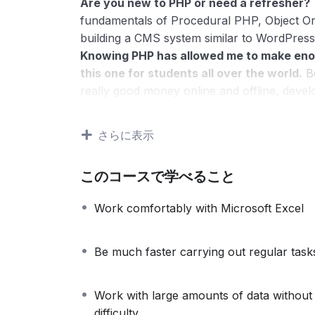
Are you new to PHP or need a refresher?
fundamentals of Procedural PHP, Object O
building a CMS system similar to WordPress
Knowing PHP has allowed me to make eno
this one for students all over the world.
Be
really good money online and offline, devel
Knowing
PHP
will allow you to build web a
systems, like WordPress, Facebook, Twitter
さらに表示
There is no limit to what you can do with
web programming languages to learn, and kn
このコースで学べること
development world and job market place.
Why?
Work comfortably with Microsoft Excel
Because Millions of websites and applicatio
anywhere or even work on your own, online
definitely make a substantial income once yo
Be much faster carrying out regular task
I will not bore you
I take my courses very seriously but at the
Work with large amounts of data without
difficult learning from an instructor with a 
difficulty