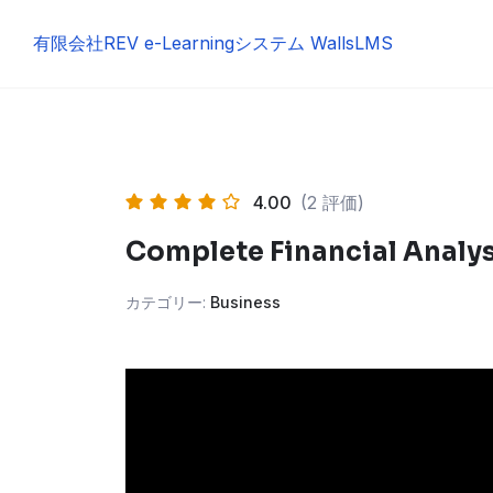
Skip
to
有限会社REV e-Learningシステム WallsLMS
content
4.00
(2 評価)
Complete Financial Analy
カテゴリー:
Business