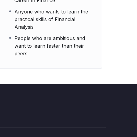
career in Finance
Anyone who wants to learn the
practical skills of Financial
Analysis
People who are ambitious and
want to learn faster than their
peers