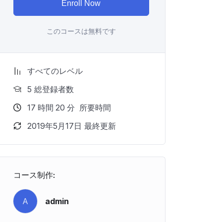
Enroll Now
このコースは無料です
すべてのレベル
5 総登録者数
17
時間
20
分
所要時間
2019年5月17日 最終更新
コース制作:
A
admin