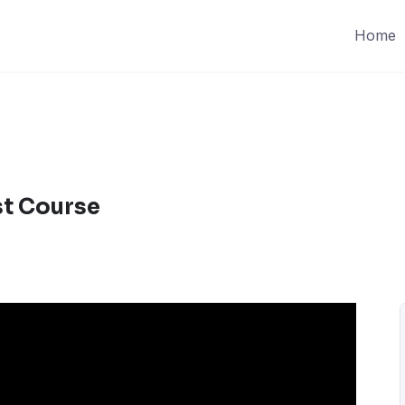
Home
st Course