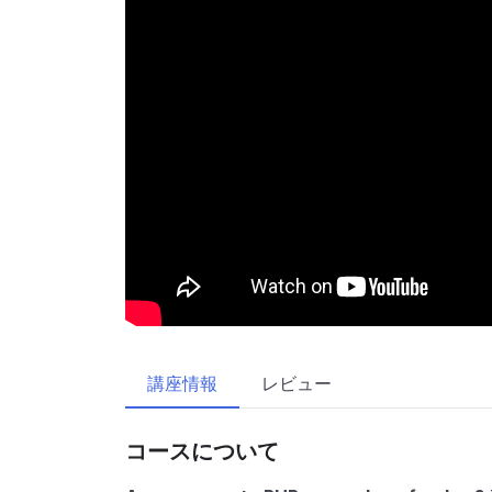
講座情報
レビュー
コースについて