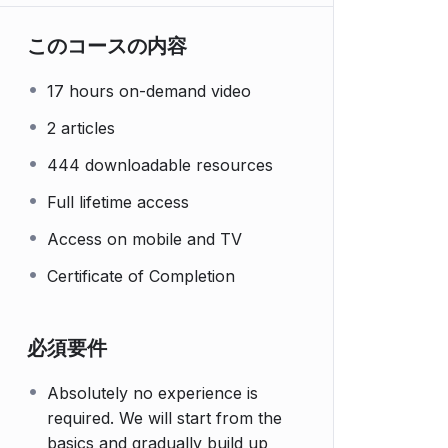
このコースの内容
17 hours on-demand video
2 articles
444 downloadable resources
Full lifetime access
Access on mobile and TV
Certificate of Completion
必須要件
Absolutely no experience is
required. We will start from the
basics and gradually build up