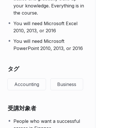
your knowledge. Everything is in
the course.
You will need Microsoft Excel
2010, 2013, or 2016
You will need Microsoft
PowerPoint 2010, 2013, or 2016
タグ
Accounting
Business
受講対象者
People who want a successful